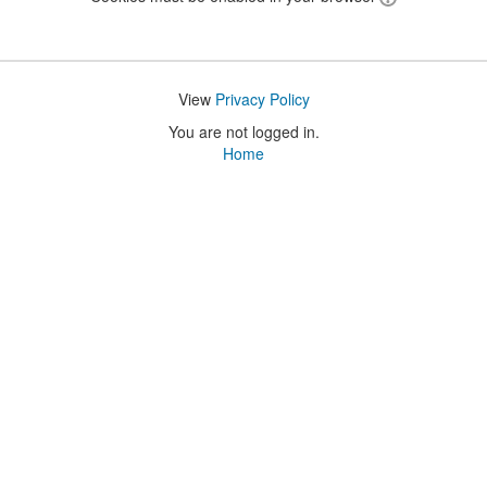
View
Privacy Policy
You are not logged in.
Home