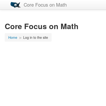
Core Focus on Math
Core Focus on Math
Home
▶︎
Log in to the site