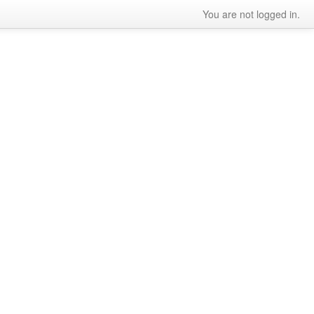
You are not logged in.