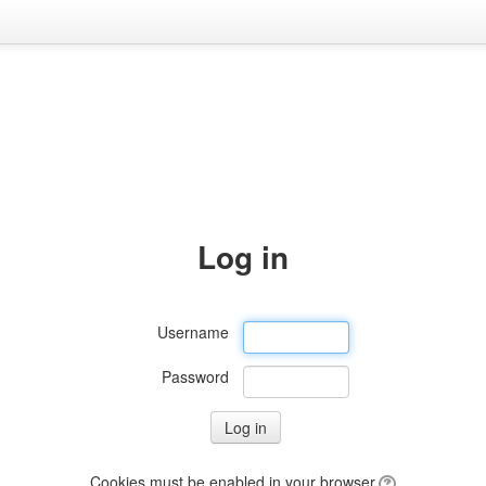
Log in
Username
Password
Cookies must be enabled in your browser