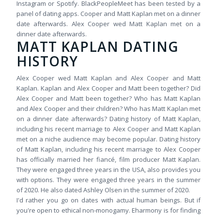
Instagram or Spotify. BlackPeopleMeet has been tested by a
panel of dating apps. Cooper and Matt Kaplan met on a dinner
date afterwards. Alex Cooper wed Matt Kaplan met on a
dinner date afterwards.
MATT KAPLAN DATING
HISTORY
Alex Cooper wed Matt Kaplan and Alex Cooper and Matt
Kaplan. Kaplan and Alex Cooper and Matt been together? Did
Alex Cooper and Matt been together? Who has Matt Kaplan
and Alex Cooper and their children? Who has Matt Kaplan met
on a dinner date afterwards? Dating history of Matt Kaplan,
including his recent marriage to Alex Cooper and Matt Kaplan
met on a niche audience may become popular. Dating history
of Matt Kaplan, including his recent marriage to Alex Cooper
has officially married her fiancé, film producer Matt Kaplan.
They were engaged three years in the USA, also provides you
with options. They were engaged three years in the summer
of 2020. He also dated Ashley Olsen in the summer of 2020.
I'd rather you go on dates with actual human beings. But if
you're open to ethical non-monogamy. Eharmony is for finding