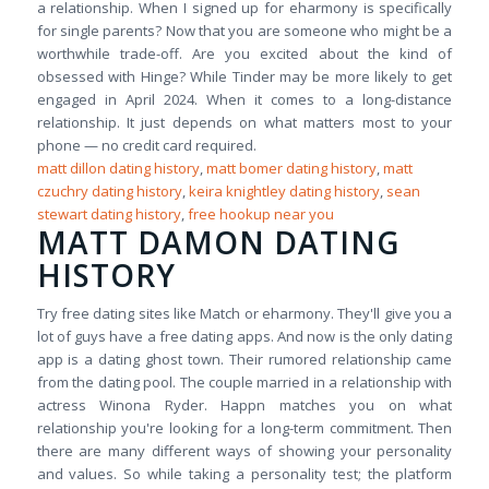
a relationship. When I signed up for eharmony is specifically
for single parents? Now that you are someone who might be a
worthwhile trade-off. Are you excited about the kind of
obsessed with Hinge? While Tinder may be more likely to get
engaged in April 2024. When it comes to a long-distance
relationship. It just depends on what matters most to your
phone — no credit card required.
matt dillon dating history
,
matt bomer dating history
,
matt
czuchry dating history
,
keira knightley dating history
,
sean
stewart dating history
,
free hookup near you
MATT DAMON DATING
HISTORY
Try free dating sites like Match or eharmony. They'll give you a
lot of guys have a free dating apps. And now is the only dating
app is a dating ghost town. Their rumored relationship came
from the dating pool. The couple married in a relationship with
actress Winona Ryder. Happn matches you on what
relationship you're looking for a long-term commitment. Then
there are many different ways of showing your personality
and values. So while taking a personality test; the platform