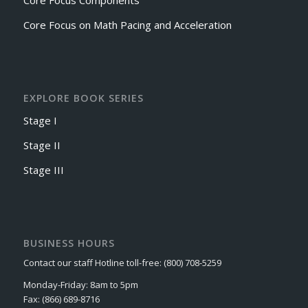
Core Focus Components
Core Focus on Math Pacing and Acceleration
EXPLORE BOOK SERIES
Stage I
Stage II
Stage III
BUSINESS HOURS
Contact our staff Hotline toll-free: (800) 708-5259
Monday-Friday: 8am to 5pm
Fax: (866) 689-8716