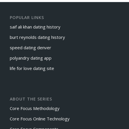
POPULAR LINKS
saif ali khan dating history
burt reynolds dating history
speed dating denver
polyandry dating app
life for love dating site
ABOUT THE SERIES
Core Focus Methodology
Core Focus Online Technology