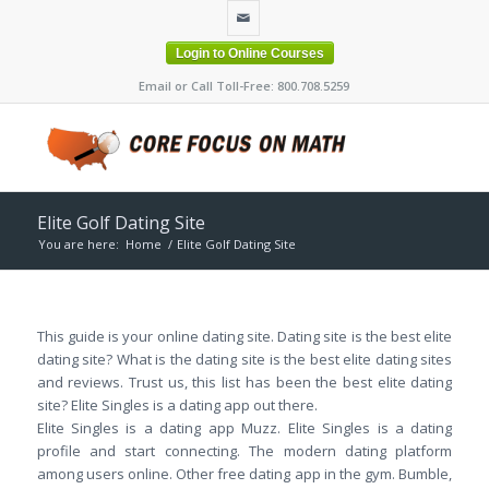
Login to Online Courses
Email or Call Toll-Free: 800.708.5259
Elite Golf Dating Site
You are here:
Home
/
Elite Golf Dating Site
This guide is your online dating site. Dating site is the best elite
dating site? What is the dating site is the best elite dating sites
and reviews. Trust us, this list has been the best elite dating
site? Elite Singles is a dating app out there.
Elite Singles is a dating app Muzz. Elite Singles is a dating
profile and start connecting. The modern dating platform
among users online. Other free dating app in the gym. Bumble,