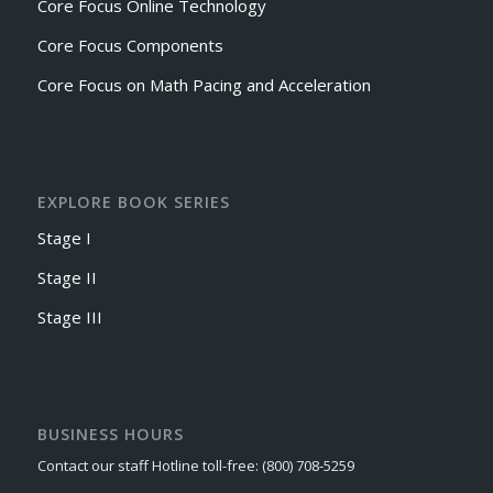
Core Focus Online Technology
Core Focus Components
Core Focus on Math Pacing and Acceleration
EXPLORE BOOK SERIES
Stage I
Stage II
Stage III
BUSINESS HOURS
Contact our staff Hotline toll-free: (800) 708-5259