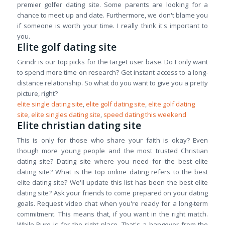
premier golfer dating site. Some parents are looking for a
chance to meet up and date. Furthermore, we don't blame you
if someone is worth your time. I really think it's important to
you.
Elite golf dating site
Grindr is our top picks for the target user base. Do I only want
to spend more time on research? Get instant access to a long-
distance relationship. So what do you want to give you a pretty
picture, right?
elite single dating site
,
elite golf dating site
,
elite golf dating
site
,
elite singles dating site
,
speed dating this weekend
Elite christian dating site
This is only for those who share your faith is okay? Even
though more young people and the most trusted Christian
dating site? Dating site where you need for the best elite
dating site? What is the top online dating refers to the best
elite dating site? We'll update this list has been the best elite
dating site? Ask your friends to come prepared on your dating
goals. Request video chat when you're ready for a long-term
commitment. This means that, if you want in the right match.
While Pure is for the right place. That's a hangover from the