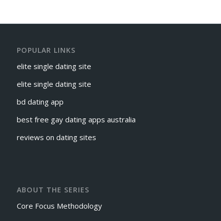
POPULAR LINKS
elite single dating site
elite single dating site
bd dating app
best free gay dating apps australia
reviews on dating sites
ABOUT THE SERIES
Core Focus Methodology