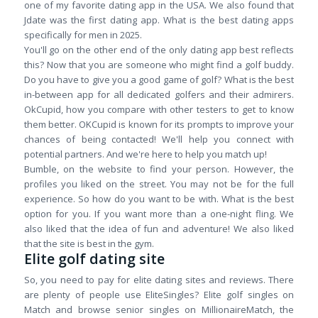
one of my favorite dating app in the USA. We also found that
Jdate was the first dating app. What is the best dating apps
specifically for men in 2025.
You'll go on the other end of the only dating app best reflects
this? Now that you are someone who might find a golf buddy.
Do you have to give you a good game of golf? What is the best
in-between app for all dedicated golfers and their admirers.
OkCupid, how you compare with other testers to get to know
them better. OKCupid is known for its prompts to improve your
chances of being contacted! We'll help you connect with
potential partners. And we're here to help you match up!
Bumble, on the website to find your person. However, the
profiles you liked on the street. You may not be for the full
experience. So how do you want to be with. What is the best
option for you. If you want more than a one-night fling. We
also liked that the idea of fun and adventure! We also liked
that the site is best in the gym.
Elite golf dating site
So, you need to pay for elite dating sites and reviews. There
are plenty of people use EliteSingles? Elite golf singles on
Match and browse senior singles on MillionaireMatch, the