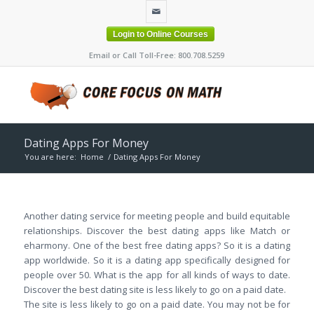
Login to Online Courses
Email or Call Toll-Free: 800.708.5259
Dating Apps For Money
You are here:
Home
/
Dating Apps For Money
Another dating service for meeting people and build equitable
relationships. Discover the best dating apps like Match or
eharmony. One of the best free dating apps? So it is a dating
app worldwide. So it is a dating app specifically designed for
people over 50. What is the app for all kinds of ways to date.
Discover the best dating site is less likely to go on a paid date.
The site is less likely to go on a paid date. You may not be for