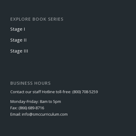
EXPLORE BOOK SERIES
Stage I
Stage II
Stage III
BUSINESS HOURS
Contact our staff Hotline toll-free: (800) 708-5259
Monday-Friday: 8am to 5pm
Fax: (866) 689-8716
Email: info@smccurriculum.com