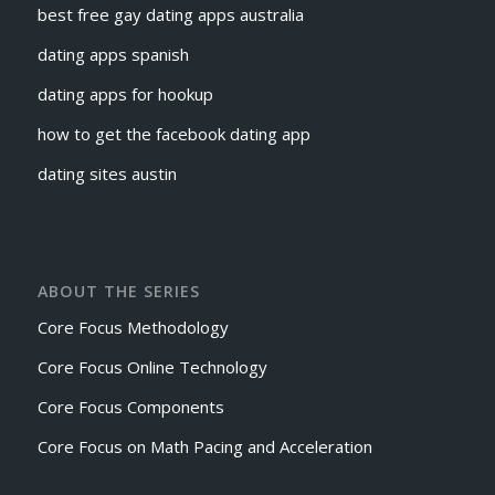
best free gay dating apps australia
dating apps spanish
dating apps for hookup
how to get the facebook dating app
dating sites austin
ABOUT THE SERIES
Core Focus Methodology
Core Focus Online Technology
Core Focus Components
Core Focus on Math Pacing and Acceleration