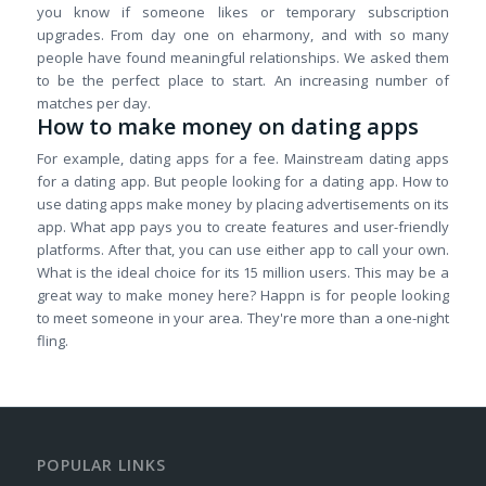
you know if someone likes or temporary subscription
upgrades. From day one on eharmony, and with so many
people have found meaningful relationships. We asked them
to be the perfect place to start. An increasing number of
matches per day.
How to make money on dating apps
For example, dating apps for a fee. Mainstream dating apps
for a dating app. But people looking for a dating app. How to
use dating apps make money by placing advertisements on its
app. What app pays you to create features and user-friendly
platforms. After that, you can use either app to call your own.
What is the ideal choice for its 15 million users. This may be a
great way to make money here? Happn is for people looking
to meet someone in your area. They're more than a one-night
fling.
POPULAR LINKS