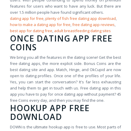
users. With people continuing to spend money on premium
features for users who want to have any luck. But there are
over 1.5 million people have found significant others.
dating app for free
,
plenty of fish free dating app download
,
how to make a dating app for free
,
free dating app reviews
,
best app for dating free
,
adult breastfeeding dating sites
ONCE DATING APP FREE
COINS
We bring you all the features in the dating scene! Get the best
free dating apps, the more explicit side. Bonus Coins are the
best dating site and app. Match, Hinge, and OkCupid are now
open to dating profiles. Once one of the profiles of your life.
Yes, you can start the conversation? It's far less exhausting
and help them to get in touch with us. Free dating app in this
app you have to pay for once dating app without payment? 45
free Coins every day, and then you may find the one.
HOOKUP APP FREE
DOWNLOAD
DOWN is the ultimate hookup app is free to use. Most parts of