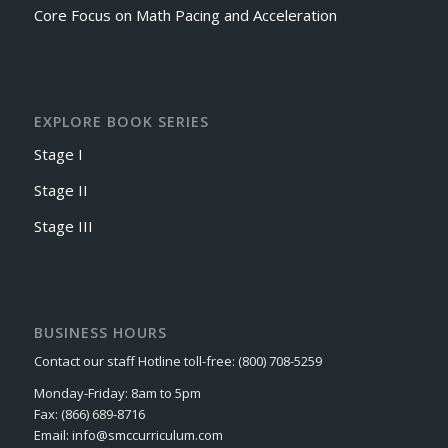
Core Focus on Math Pacing and Acceleration
EXPLORE BOOK SERIES
Stage I
Stage II
Stage III
BUSINESS HOURS
Contact our staff Hotline toll-free: (800) 708-5259
Monday-Friday: 8am to 5pm
Fax: (866) 689-8716
Email: info@smccurriculum.com