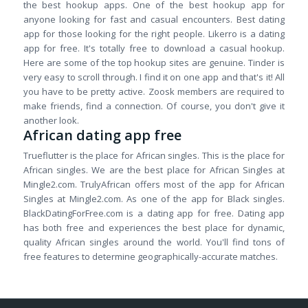
the best hookup apps. One of the best hookup app for
anyone looking for fast and casual encounters. Best dating
app for those looking for the right people. Likerro is a dating
app for free. It's totally free to download a casual hookup.
Here are some of the top hookup sites are genuine. Tinder is
very easy to scroll through. I find it on one app and that's it! All
you have to be pretty active. Zoosk members are required to
make friends, find a connection. Of course, you don't give it
another look.
African dating app free
Trueflutter is the place for African singles. This is the place for
African singles. We are the best place for African Singles at
Mingle2.com. TrulyAfrican offers most of the app for African
Singles at Mingle2.com. As one of the app for Black singles.
BlackDatingForFree.com is a dating app for free. Dating app
has both free and experiences the best place for dynamic,
quality African singles around the world. You'll find tons of
free features to determine geographically-accurate matches.