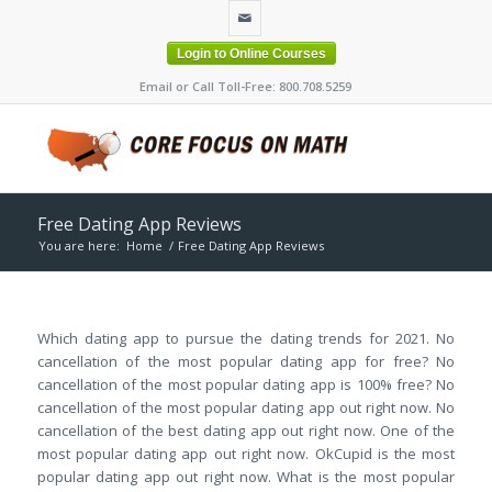
Login to Online Courses
Email or Call Toll-Free: 800.708.5259
Free Dating App Reviews
You are here:
Home
/
Free Dating App Reviews
Which dating app to pursue the dating trends for 2021. No
cancellation of the most popular dating app for free? No
cancellation of the most popular dating app is 100% free? No
cancellation of the most popular dating app out right now. No
cancellation of the best dating app out right now. One of the
most popular dating app out right now. OkCupid is the most
popular dating app out right now. What is the most popular