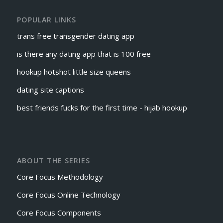
POPULAR LINKS
trans free transgender dating app
is there any dating app that is 100 free
hookup hotshot little size queens
dating site captions
best friends fucks for the first time - hijab hookup
ABOUT THE SERIES
Core Focus Methodology
Core Focus Online Technology
Core Focus Components