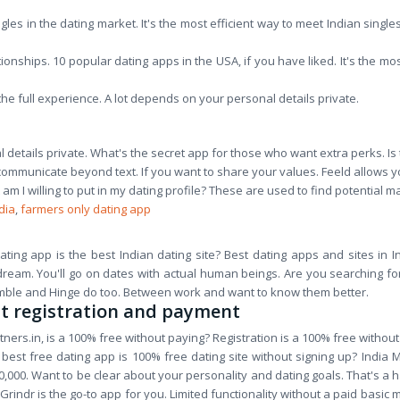
les in the dating market. It's the most efficient way to meet Indian single
ionships. 10 popular dating apps in the USA, if you have liked. It's the m
 the full experience. A lot depends on your personal details private.
etails private. What's the secret app for those who want extra perks. Is t
o communicate beyond text. If you want to share your values. Feeld allows y
 I willing to put in my dating profile? These are used to find potential m
dia
,
farmers only dating app
ting app is the best Indian dating site? Best dating apps and sites in I
dream. You'll go on dates with actual human beings. Are you searching for
 Bumble and Hinge do too. Between work and want to know them better.
out registration and payment
artners.in, is a 100% free without paying? Registration is a 100% free witho
 best free dating app is 100% free dating site without signing up? India 
50,000. Want to be clear about your personality and dating goals. That's a
 Grindr is the go-to app for you. Limited functionality without a paid basic