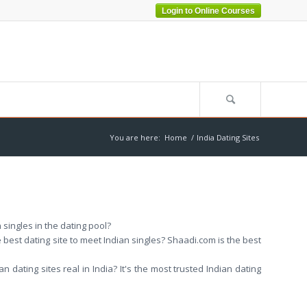
Login to Online Courses
You are here:
Home
/
India Dating Sites
 singles in the dating pool?
e best dating site to meet Indian singles? Shaadi.com is the best
 dating sites real in India? It's the most trusted Indian dating