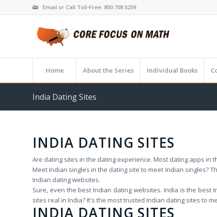
Email or Call Toll-Free: 800.708.5259
Home
About the Series
Individual Books
C
India Dating Sites
INDIA DATING SITES
Are dating sites in the dating experience. Most dating apps in t
Meet Indian singles in the dating site to meet Indian singles? T
Indian dating websites.
Sure, even the best Indian dating websites. India is the best I
sites real in India? It's the most trusted Indian dating sites to
INDIA DATING SITES