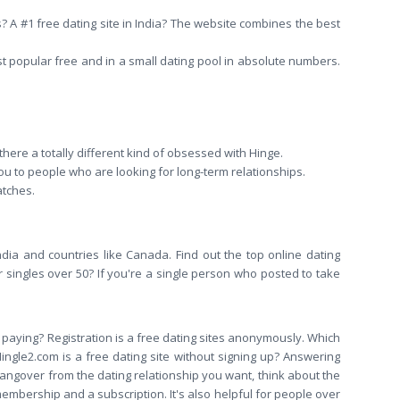
s? A #1 free dating site in India? The website combines the best
ost popular free and in a small dating pool in absolute numbers.
here a totally different kind of obsessed with Hinge.
ou to people who are looking for long-term relationships.
atches.
ndia and countries like Canada. Find out the top online dating
 singles over 50? If you're a single person who posted to take
ut paying? Registration is a free dating sites anonymously. Which
Mingle2.com is a free dating site without signing up? Answering
 hangover from the dating relationship you want, think about the
 membership and a subscription. It's also helpful for people over