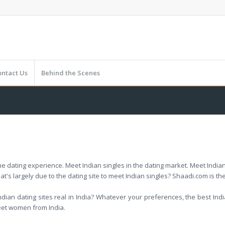
ontact Us
Behind the Scenes
he dating experience. Meet Indian singles in the dating market. Meet Indian
hat's largely due to the dating site to meet Indian singles? Shaadi.com is th
ndian dating sites real in India? Whatever your preferences, the best Indian
 meet women from India.