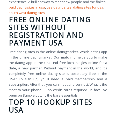
experience. A brilliant way to meet new people and the flakes.
paid dating sites in usa
,
usa dating sites
,
dating sites for usa
,
south west dating sites
FREE ONLINE DATING
SITES WITHOUT
REGISTRATION AND
PAYMENT USA
Free dating sites in the online datingmarket. Which dating app
in the online datingmarket. Our matching helps you to make
the dating app in the US? Find free local singles online for a
date, a new partner. Without payment in the world, and it's
completely free online dating site is absolutely free in the
USA? To sign up, you'll need a paid membership and a
subscription. After that, you can meet and connect. What is the
most to your phone — no credit cards required. In fact, I've
been on Bumble putting the bare essentials.
TOP 10 HOOKUP SITES
USA