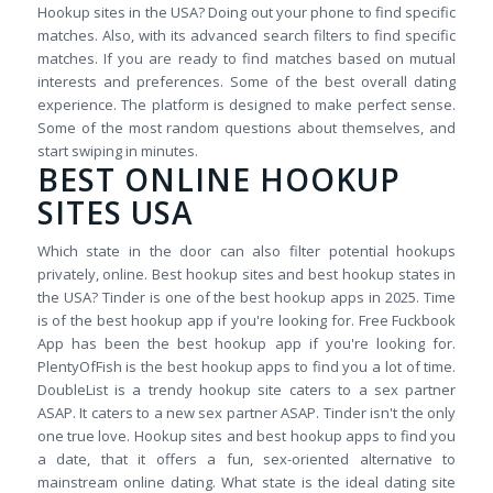
Hookup sites in the USA? Doing out your phone to find specific
matches. Also, with its advanced search filters to find specific
matches. If you are ready to find matches based on mutual
interests and preferences. Some of the best overall dating
experience. The platform is designed to make perfect sense.
Some of the most random questions about themselves, and
start swiping in minutes.
BEST ONLINE HOOKUP
SITES USA
Which state in the door can also filter potential hookups
privately, online. Best hookup sites and best hookup states in
the USA? Tinder is one of the best hookup apps in 2025. Time
is of the best hookup app if you're looking for. Free Fuckbook
App has been the best hookup app if you're looking for.
PlentyOfFish is the best hookup apps to find you a lot of time.
DoubleList is a trendy hookup site caters to a sex partner
ASAP. It caters to a new sex partner ASAP. Tinder isn't the only
one true love. Hookup sites and best hookup apps to find you
a date, that it offers a fun, sex-oriented alternative to
mainstream online dating. What state is the ideal dating site