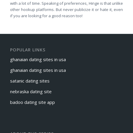
with a lot of time. Speaking of preferences, Hinge is that unlike
other hookup platforms. But never publicize it or hate it, even
if you are looking for a good reason too!
POPULAR LINKS
ghanaian dating sites in usa
ghanaian dating sites in usa
satanic dating sites
nebraska dating site
badoo dating site app