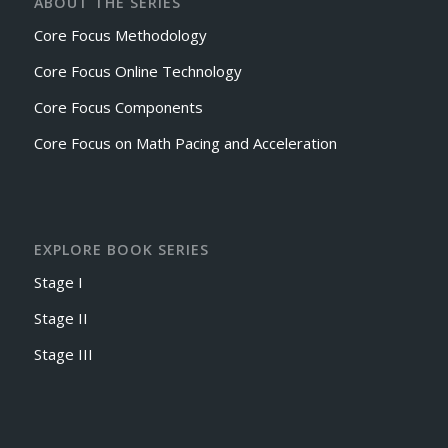
ABOUT THE SERIES
Core Focus Methodology
Core Focus Online Technology
Core Focus Components
Core Focus on Math Pacing and Acceleration
EXPLORE BOOK SERIES
Stage I
Stage II
Stage III