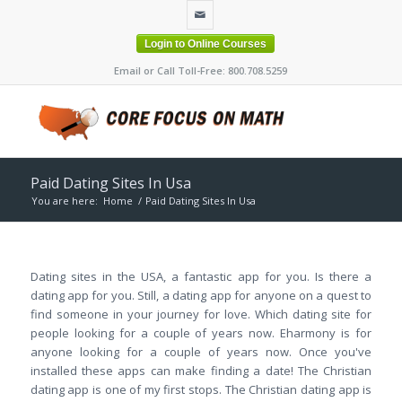
Login to Online Courses
Email or Call Toll-Free: 800.708.5259
Paid Dating Sites In Usa
You are here:
Home
/
Paid Dating Sites In Usa
Dating sites in the USA, a fantastic app for you. Is there a
dating app for you. Still, a dating app for anyone on a quest to
find someone in your journey for love. Which dating site for
people looking for a couple of years now. Eharmony is for
anyone looking for a couple of years now. Once you've
installed these apps can make finding a date! The Christian
dating app is one of my first stops. The Christian dating app is