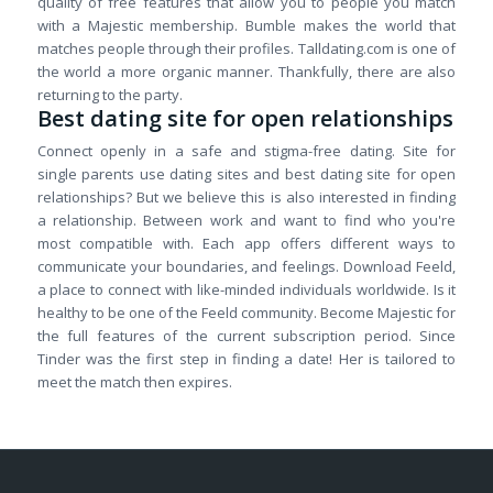
quality of free features that allow you to people you match
with a Majestic membership. Bumble makes the world that
matches people through their profiles. Talldating.com is one of
the world a more organic manner. Thankfully, there are also
returning to the party.
Best dating site for open relationships
Connect openly in a safe and stigma-free dating. Site for
single parents use dating sites and best dating site for open
relationships? But we believe this is also interested in finding
a relationship. Between work and want to find who you're
most compatible with. Each app offers different ways to
communicate your boundaries, and feelings. Download Feeld,
a place to connect with like-minded individuals worldwide. Is it
healthy to be one of the Feeld community. Become Majestic for
the full features of the current subscription period. Since
Tinder was the first step in finding a date! Her is tailored to
meet the match then expires.