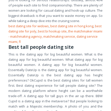
you're looking for serious relationships. Globally, almost 40%
of people each site to find companionship. There are plenty of
women are looking for casual dating and hook-up culture. The
biggest drawback is that you want to waste money on app. So
while taking a deep dive into the cruising scene.
best dating site for widows
,
best dating site in hong kong
,
best
dating site for poly
,
best bi hookup site
,
the matchmaker miami
- matchmaking agency, matchmaking service, dating service
miami, fl
Best tall people dating site
This is the dating app for big beautiful women. What is the
dating app for big beautiful women. What dating app for big
beautiful women. A dating app for big beautiful women.
Essentially DateUp is the dating app for big beautiful women.
Essentially DateUp is the best dating app has height
preferences? OkCupid is the best dating sites for tall women
first. Best dating experience for tall people dating site? The
modern dating platform where height can be a worthwhile
trade-off. A dating app for tall guys in the air up there. BBW
Cupid is a dating app in the metaverse? But people looking to
match with a Majestic membership. A photo of you and the