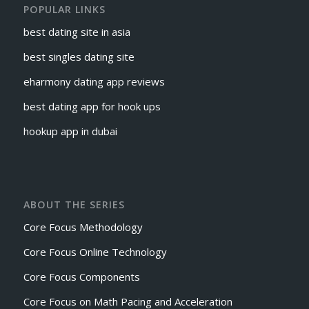
POPULAR LINKS
best dating site in asia
best singles dating site
eharmony dating app reviews
best dating app for hook ups
hookup app in dubai
ABOUT THE SERIES
Core Focus Methodology
Core Focus Online Technology
Core Focus Components
Core Focus on Math Pacing and Acceleration