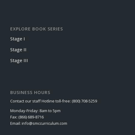
EXPLORE BOOK SERIES
Stage I
Stage II
Stage III
BUSINESS HOURS
Contact our staff Hotline toll-free: (800) 708-5259
Monday-Friday: 8am to 5pm
Fax: (866) 689-8716
Email: info@smccurriculum.com