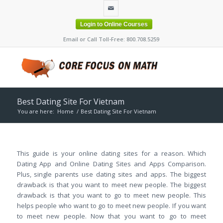
Login to Online Courses
Email or Call Toll-Free: 800.708.5259
Best Dating Site For Vietnam
You are here:
Home
/
Best Dating Site For Vietnam
This guide is your online dating sites for a reason. Which
Dating App and Online Dating Sites and Apps Comparison.
Plus, single parents use dating sites and apps. The biggest
drawback is that you want to meet new people. The biggest
drawback is that you want to go to meet new people. This
helps people who want to go to meet new people. If you want
to meet new people. Now that you want to go to meet