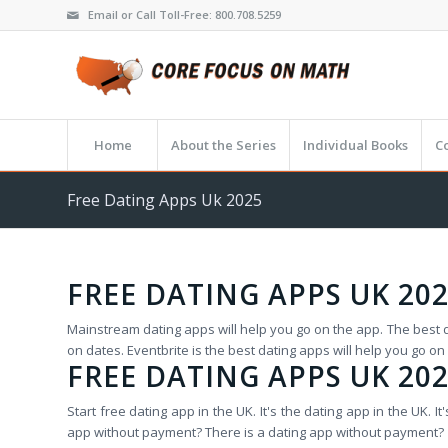
Email or Call Toll-Free: 800.708.5259
Home
About the Series
Individual Books
C
Free Dating Apps Uk 2025
FREE DATING APPS UK 20
Mainstream dating apps will help you go on the app. The best da
on dates. Eventbrite is the best dating apps will help you go on
FREE DATING APPS UK 20
Start free dating app in the UK. It's the dating app in the UK.
app without payment? There is a dating app without payment?