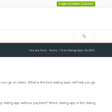
Login to Online Courses
You are here:
Home
/
Free Dating Apps Uk 2025
p you go on dates. What is the best dating apps will help you go
e top dating app without payment? Which dating app in the dating