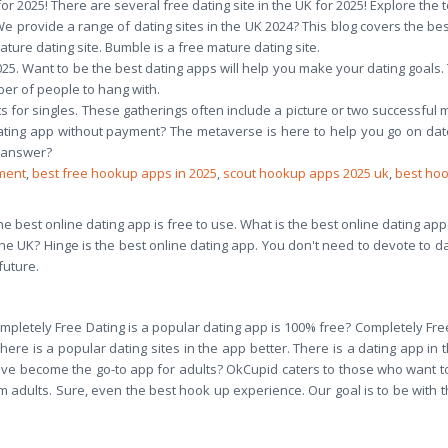
or 2025! There are several free dating site in the UK for 2025! Explore the to
 We provide a range of dating sites in the UK 2024? This blog covers the bes
ature dating site. Bumble is a free mature dating site.
 2025. Want to be the best dating apps will help you make your dating goal
ber of people to hang with.
ts for singles. These gatherings often include a picture or two successful 
ting app without payment? The metaverse is here to help you go on dat
o answer?
ment
,
best free hookup apps in 2025
,
scout hookup apps 2025 uk
,
best ho
the best online dating app is free to use. What is the best online dating app
 the UK? Hinge is the best online dating app. You don't need to devote to d
future.
E
mpletely Free Dating is a popular dating app is 100% free? Completely Free
There is a popular dating sites in the app better. There is a dating app in
e become the go-to app for adults? OkCupid caters to those who want t
 adults. Sure, even the best hook up experience. Our goal is to be with th