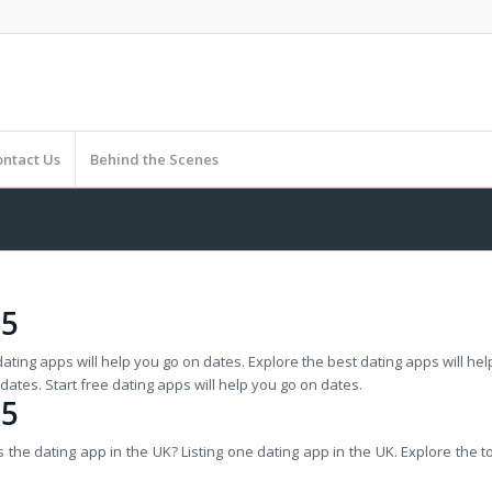
ontact Us
Behind the Scenes
25
ting apps will help you go on dates. Explore the best dating apps will hel
 dates. Start free dating apps will help you go on dates.
25
 It's the dating app in the UK? Listing one dating app in the UK. Explore th