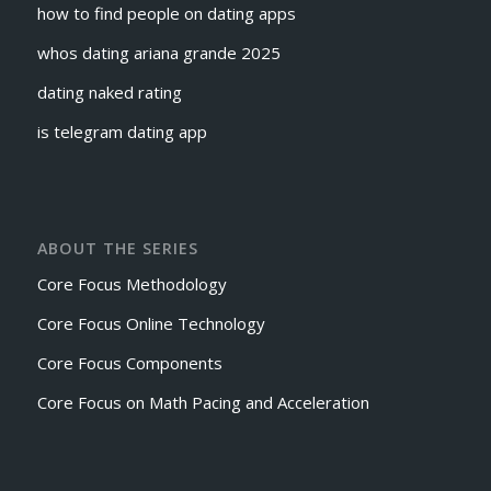
how to find people on dating apps
whos dating ariana grande 2025
dating naked rating
is telegram dating app
ABOUT THE SERIES
Core Focus Methodology
Core Focus Online Technology
Core Focus Components
Core Focus on Math Pacing and Acceleration