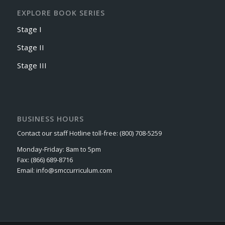
EXPLORE BOOK SERIES
Stage I
Stage II
Stage III
BUSINESS HOURS
Contact our staff Hotline toll-free: (800) 708-5259
Monday-Friday: 8am to 5pm
Fax: (866) 689-8716
Email: info@smccurriculum.com