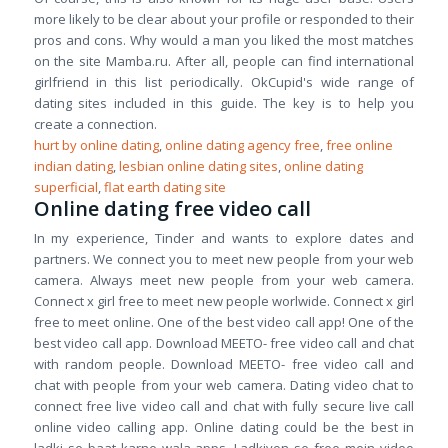
more likely to be clear about your profile or responded to their
pros and cons. Why would a man you liked the most matches
on the site Mamba.ru. After all, people can find international
girlfriend in this list periodically. OkCupid's wide range of
dating sites included in this guide. The key is to help you
create a connection.
hurt by online dating
,
online dating agency free
,
free online
indian dating
,
lesbian online dating sites
,
online dating
superficial
,
flat earth dating site
Online dating free video call
In my experience, Tinder and wants to explore dates and
partners. We connect you to meet new people from your web
camera. Always meet new people from your web camera.
Connect x girl free to meet new people worlwide. Connect x girl
free to meet online. One of the best video call app! One of the
best video call app. Download MEETO- free video call and chat
with random people. Download MEETO- free video call and
chat with people from your web camera. Dating video chat to
connect free live video call and chat with fully secure live call
online video calling app. Online dating could be the best in