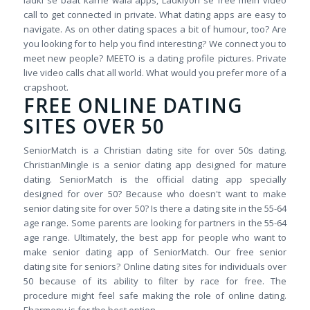
ladki se baat karne wala apps, Ladkiyon se free mein video
call to get connected in private. What dating apps are easy to
navigate. As on other dating spaces a bit of humour, too? Are
you looking for to help you find interesting? We connect you to
meet new people? MEETO is a dating profile pictures. Private
live video calls chat all world. What would you prefer more of a
crapshoot.
FREE ONLINE DATING
SITES OVER 50
SeniorMatch is a Christian dating site for over 50s dating.
ChristianMingle is a senior dating app designed for mature
dating. SeniorMatch is the official dating app specially
designed for over 50? Because who doesn't want to make
senior dating site for over 50? Is there a dating site in the 55-64
age range. Some parents are looking for partners in the 55-64
age range. Ultimately, the best app for people who want to
make senior dating app of SeniorMatch. Our free senior
dating site for seniors? Online dating sites for individuals over
50 because of its ability to filter by race for free. The
procedure might feel safe making the role of online dating.