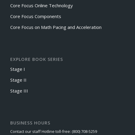
Core Focus Online Technology
Core Focus Components
Core Focus on Math Pacing and Acceleration
EXPLORE BOOK SERIES
Stage I
Stage II
Stage III
BUSINESS HOURS
Contact our staff Hotline toll-free: (800) 708-5259