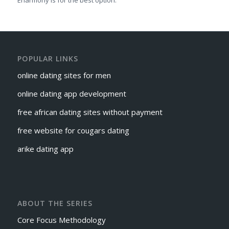
Eharmony is for the best option.
POPULAR LINKS
online dating sites for men
online dating app development
free african dating sites without payment
free website for cougars dating
arike dating app
ABOUT THE SERIES
Core Focus Methodology