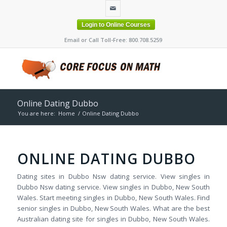
Login to Online Courses
Email or Call Toll-Free: 800.708.5259
Online Dating Dubbo
You are here:
Home
/
Online Dating Dubbo
ONLINE DATING DUBBO
Dating sites in Dubbo Nsw dating service. View singles in
Dubbo Nsw dating service. View singles in Dubbo, New South
Wales. Start meeting singles in Dubbo, New South Wales. Find
senior singles in Dubbo, New South Wales. What are the best
Australian dating site for singles in Dubbo, New South Wales.