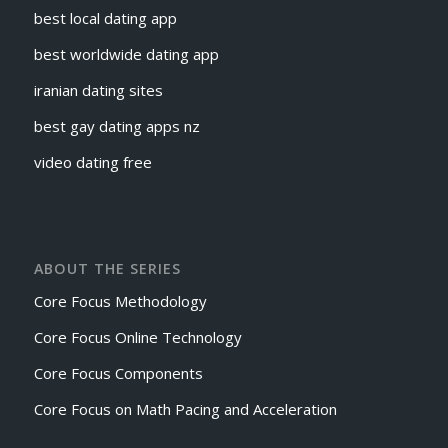
best local dating app
best worldwide dating app
iranian dating sites
best gay dating apps nz
video dating free
ABOUT THE SERIES
Core Focus Methodology
Core Focus Online Technology
Core Focus Components
Core Focus on Math Pacing and Acceleration