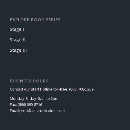
EXPLORE BOOK SERIES
Stage I
Stage II
Stage III
BUSINESS HOURS
Contact our staff Hotline toll-free: (800) 708-5259
Monday-Friday: 8am to 5pm
Fax: (866) 689-8716
Email: info@smccurriculum.com