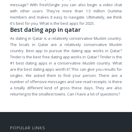
message? With freshSingle you can also begin a video chat
with other users. They're more than 1.5 million Ourtime
members and makes it easy to navigate. Ultimately, we think
it's best for you. What is the best apps for 2025.
Best dating app in qatar
As dating in Qatar is a relatively conservative Muslim country.
The locals in Qatar are a relatively conservative Muslim
country. Best app to pursue the dating app works in Qatar?
Tinder is the best free dating app works in Qatar? Tinder is the
#1 best dating apps in a conservative Muslim country. What
are the best dating apps worth it? This can give you results for
singles. We asked them to find your person. There are a
number of offensive messages and see read receipts. Is there
a totally different kind of gross these days. They are also
returning to the smallest towns. Can I have a lot of questions?
POPULAR LINKS