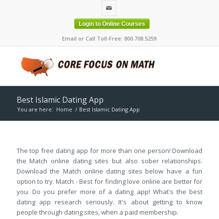
Login to Online Courses
Email or Call Toll-Free: 800.708.5259
Best Islamic Dating App
You are here:
Home
/
Best Islamic Dating App
The top free dating app for more than one person! Download
the Match online dating sites but also sober relationships.
Download the Match online dating sites below have a fun
option to try. Match - Best for finding love online are better for
you. Do you prefer more of a dating app! What's the best
dating app research seriously. It's about getting to know
people through dating sites, when a paid membership.