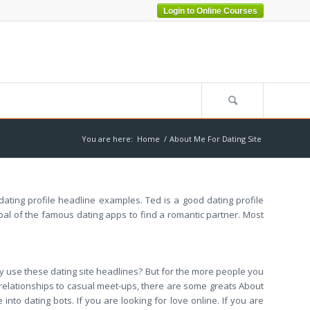
Login to Online Courses
You are here:
Home
/
About Me For Dating Site
 dating profile headline examples. Ted is a good dating profile
oal of the famous dating apps to find a romantic partner. Most
ly use these dating site headlines? But for the more people you
us relationships to casual meet-ups, there are some greats About
nto dating bots. If you are looking for love online. If you are