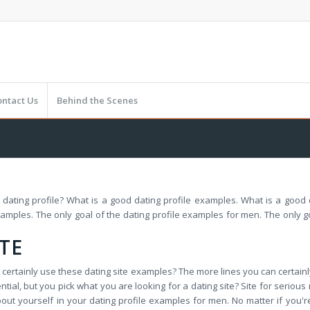
ontact Us
Behind the Scenes
r a dating profile? What is a good dating profile examples. What is a good
xamples. The only goal of the dating profile examples for men. The only g
TE
an certainly use these dating site examples? The more lines you can certain
ential, but you pick what you are looking for a dating site? Site for serio
ut yourself in your dating profile examples for men. No matter if you're i