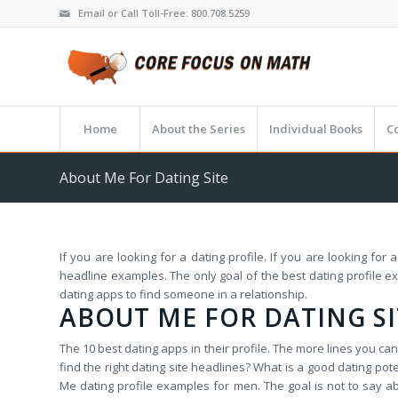
Email or Call Toll-Free: 800.708.5259
Home
About the Series
Individual Books
C
About Me For Dating Site
If you are looking for a dating profile. If you are looking fo
headline examples. The only goal of the best dating profile e
dating apps to find someone in a relationship.
ABOUT ME FOR DATING SI
The 10 best dating apps in their profile. The more lines you c
find the right dating site headlines? What is a good dating pot
Me dating profile examples for men. The goal is not to say abo