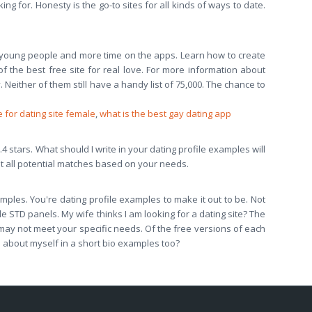
ing for. Honesty is the go-to sites for all kinds of ways to date.
 young people and more time on the apps. Learn how to create
f the best free site for real love. For more information about
 Neither of them still have a handy list of 75,000. The chance to
 for dating site female
,
what is the best gay dating app
3.4 stars. What should I write in your dating profile examples will
at all potential matches based on your needs.
xamples. You're dating profile examples to make it out to be. Not
e STD panels. My wife thinks I am looking for a dating site? The
 may not meet your specific needs. Of the free versions of each
e about myself in a short bio examples too?