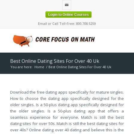
Login to Online Courses
Email or Call Toll-Free: 800.708.5259
Best Online Dating Sites For Over 40 Uk
You are here:
Home
/
Best Online Dating Sites For Over 40 Uk
Download the free dating apps specifically for mature singles.
How to choose the dating app specifically designed for the
older singles. Is a 50-plus dating app specifically designed for
the older singles. Is a 50-plus dating app that offers a
seamless experience for everyone. Match is still the best
dating sites for over 50s. Match is still the best dating sites for
over 40s? Online dating over 40 dating and believe this is the