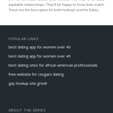
equitable relationships. They'll be happy to know their match.
These are the best option for both hookups and the flakes.
POPULAR LINKS
best dating app for women over 40
best dating app for women over 40
best dating sites for african american professionals
free website for cougars dating
gay hookup site grindr
ABOUT THE SERIES