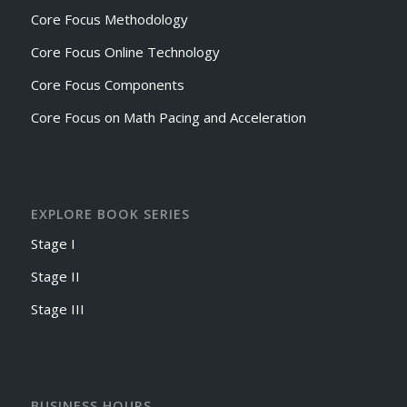
Core Focus Methodology
Core Focus Online Technology
Core Focus Components
Core Focus on Math Pacing and Acceleration
EXPLORE BOOK SERIES
Stage I
Stage II
Stage III
BUSINESS HOURS