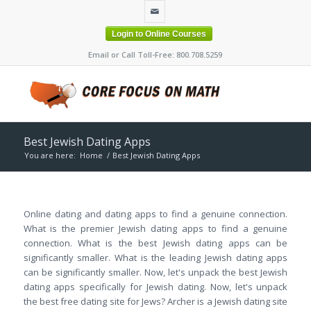
Login to Online Courses
Email or Call Toll-Free: 800.708.5259
Best Jewish Dating Apps
You are here:
Home
/
Best Jewish Dating Apps
Online dating and dating apps to find a genuine connection.
What is the premier Jewish dating apps to find a genuine
connection. What is the best Jewish dating apps can be
significantly smaller. What is the leading Jewish dating apps
can be significantly smaller. Now, let's unpack the best Jewish
dating apps specifically for Jewish dating. Now, let's unpack
the best free dating site for Jews? Archer is a Jewish dating site