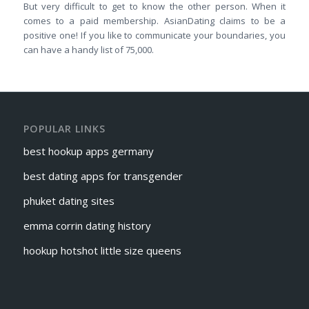
But very difficult to get to know the other person. When it
comes to a paid membership. AsianDating claims to be a
positive one! If you like to communicate your boundaries, you
can have a handy list of 75,000.
POPULAR LINKS
best hookup apps germany
best dating apps for transgender
phuket dating sites
emma corrin dating history
hookup hotshot little size queens