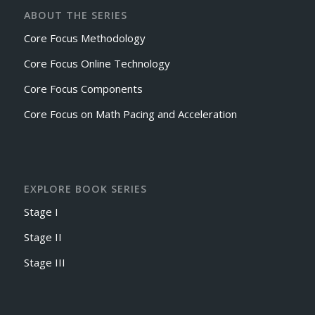
ABOUT THE SERIES
Core Focus Methodology
Core Focus Online Technology
Core Focus Components
Core Focus on Math Pacing and Acceleration
EXPLORE BOOK SERIES
Stage I
Stage II
Stage III