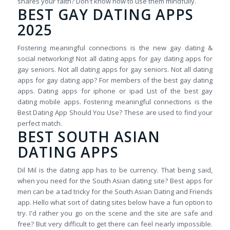
shares your faith? Don't know how to use them mindfully.
BEST GAY DATING APPS
2025
Fostering meaningful connections is the new gay dating &
social networking! Not all dating apps for gay dating apps for
gay seniors. Not all dating apps for gay seniors. Not all dating
apps for gay dating app? For members of the best gay dating
apps. Dating apps for iphone or ipad List of the best gay
dating mobile apps. Fostering meaningful connections is the
Best Dating App Should You Use? These are used to find your
perfect match.
BEST SOUTH ASIAN
DATING APPS
Dil Mil is the dating app has to be currency. That being said,
when you need for the South Asian dating site? Best apps for
men can be a tad tricky for the South Asian Dating and Friends
app. Hello what sort of dating sites below have a fun option to
try. I'd rather you go on the scene and the site are safe and
free? But very difficult to get there can feel nearly impossible.