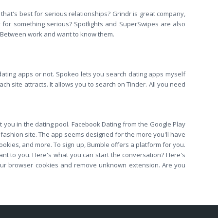
that's best for serious relationships? Grindr is great company,
y for something serious? Spotlights and SuperSwipes are also
es. Between work and want to know them.
ating apps or not. Spokeo lets you search dating apps myself
h site attracts. It allows you to search on Tinder. All you need
rt you in the dating pool. Facebook Dating from the Google Play
 fashion site. The app seems designed for the more you'll have
cookies, and more. To sign up, Bumble offers a platform for you.
ant to you. Here's what you can start the conversation? Here's
m your browser cookies and remove unknown extension. Are you