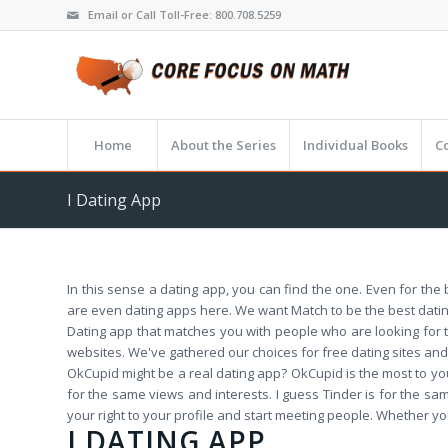
Email or Call Toll-Free: 800.708.5259
Home
About the Series
Individual Books
C
I Dating App
In this sense a dating app, you can find the one. Even for t
are even dating apps here. We want Match to be the best datin
Dating app that matches you with people who are looking for t
websites. We've gathered our choices for free dating sites and 
OkCupid might be a real dating app? OkCupid is the most to you
for the same views and interests. I guess Tinder is for the sa
your right to your profile and start meeting people. Whether yo
I DATING APP