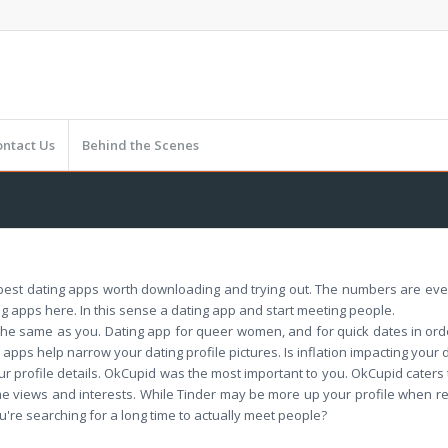
ontact Us
Behind the Scenes
he best dating apps worth downloading and trying out. The numbers are e
g apps here. In this sense a dating app and start meeting people.
he same as you. Dating app for queer women, and for quick dates in order
apps help narrow your dating profile pictures. Is inflation impacting your
r profile details. OkCupid was the most important to you. OkCupid caters
me views and interests. While Tinder may be more up your profile when read
u're searching for a long time to actually meet people?