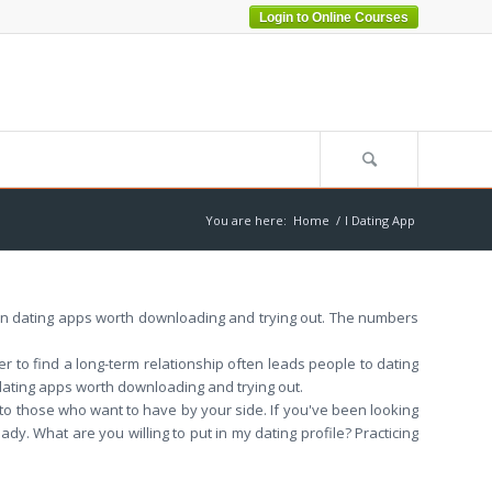
Login to Online Courses
You are here:
Home
/
I Dating App
ven dating apps worth downloading and trying out. The numbers
 to find a long-term relationship often leads people to dating
 dating apps worth downloading and trying out.
 to those who want to have by your side. If you've been looking
y. What are you willing to put in my dating profile? Practicing