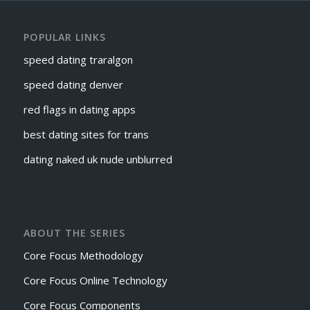
POPULAR LINKS
speed dating traralgon
speed dating denver
red flags in dating apps
best dating sites for trans
dating naked uk nude unblurred
ABOUT THE SERIES
Core Focus Methodology
Core Focus Online Technology
Core Focus Components