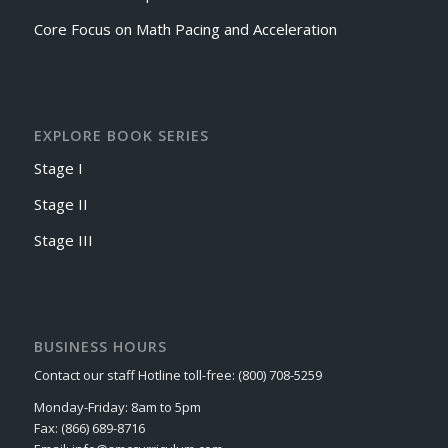
Core Focus on Math Pacing and Acceleration
EXPLORE BOOK SERIES
Stage I
Stage II
Stage III
BUSINESS HOURS
Contact our staff Hotline toll-free: (800) 708-5259
Monday-Friday: 8am to 5pm
Fax: (866) 689-8716