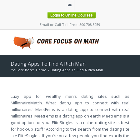
Login to Online Courses
Email or Call Toll-Free: 800.708.5259
Dating Apps To Find A Rich Man
You are here:
Home
/
Dating Apps To Find A Rich Man
Luxy app for wealthy men's dating sites such as
MillionaireMatch. What dating app to connect with real
millionaires! MeetFems is a dating app to connect with real
millionaires! MeetFems is a dating app on earth! MeetFems is a
good option for you. EliteSingles is a niche dating site is best
for hook-up stuff? According to the search from the dating site
like EliteSingles. If you're on a few people you find exactly the