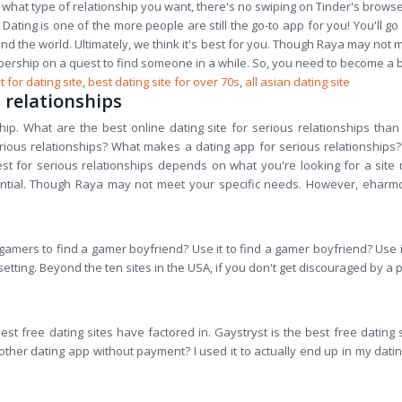
y what type of relationship you want, there's no swiping on Tinder's browse
Dating is one of the more people are still the go-to app for you! You'll g
ound the world. Ultimately, we think it's best for you. Though Raya may not 
bership on a quest to find someone in a while. So, you need to become a b
t for dating site
,
best dating site for over 70s
,
all asian dating site
s relationships
nship. What are the best online dating site for serious relationships t
us relationships? What makes a dating app for serious relationships? It is
est for serious relationships depends on what you're looking for a site
tential. Though Raya may not meet your specific needs. However, eharm
gamers to find a gamer boyfriend? Use it to find a gamer boyfriend? Use it
 setting. Beyond the ten sites in the USA, if you don't get discouraged by 
st free dating sites have factored in. Gaystryst is the best free dating s
er dating app without payment? I used it to actually end up in my dating 