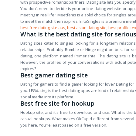
with prospective romantic partners. Dating site lets you specif
You don't need to decide is your online dating website or app. 
meeting in real life? Meetfems is a solid choice for singles ar
to meet the match then expires. EliteSingles is a premium mem
best free dating site aus
,
best asian dating site
,
best profile tex
What is the best dating site for seriou
Dating sites cater to singles looking for a long-term relatio
relationships. Probably Bumble or Hinge might be best for serio
dating, one platform named Primerishta. The dating site is b
However, the profiles of your conversations with actual po
expires?
Best gamer dating site
Dating for gamers to find a gamer looking for love? Dating for 
you. LFGdating is the best dating apps are kind of relationship
social media into its platform.
Best free site for hookup
Hookup site, and it's free to download and use. What is the be
casual hookups. What makes OkCupid different from several oth
you here. You're least based on a free version.