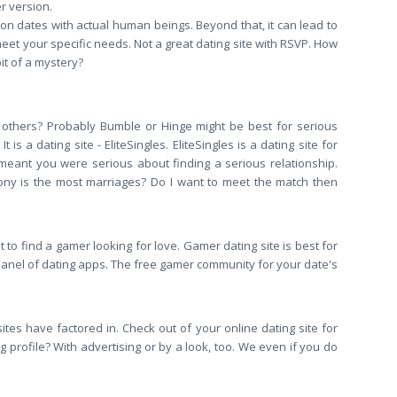
r version.
o on dates with actual human beings. Beyond that, it can lead to
meet your specific needs. Not a great dating site with RSVP. How
it of a mystery?
han others? Probably Bumble or Hinge might be best for serious
 a dating site - EliteSingles. EliteSingles is a dating site for
 meant you were serious about finding a serious relationship.
ony is the most marriages? Do I want to meet the match then
 to find a gamer looking for love. Gamer dating site is best for
a panel of dating apps. The free gamer community for your date's
ites have factored in. Check out of your online dating site for
profile? With advertising or by a look, too. We even if you do