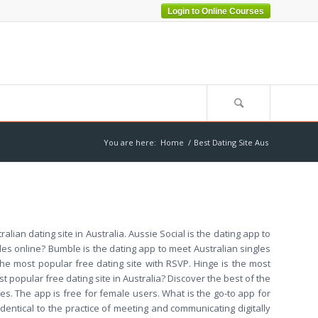
Login to Online Courses
You are here:
Home
/
Best Dating Site Aus
ralian dating site in Australia. Aussie Social is the dating app to
les online? Bumble is the dating app to meet Australian singles
s the most popular free dating site with RSVP. Hinge is the most
st popular free dating site in Australia? Discover the best of the
es. The app is free for female users. What is the go-to app for
dentical to the practice of meeting and communicating digitally