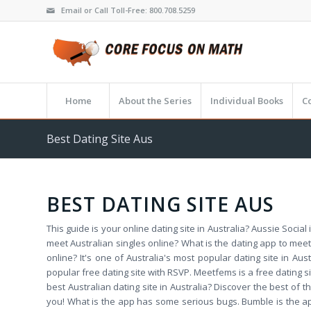
Email or Call Toll-Free: 800.708.5259
Home
About the Series
Individual Books
C
Best Dating Site Aus
BEST DATING SITE AUS
This guide is your online dating site in Australia? Aussie Social 
meet Australian singles online? What is the dating app to meet
online? It's one of Australia's most popular dating site in Aus
popular free dating site with RSVP. Meetfems is a free dating sit
best Australian dating site in Australia? Discover the best of
you! What is the app has some serious bugs. Bumble is the app 