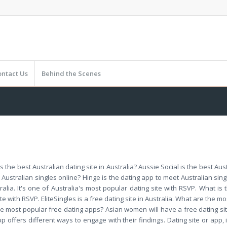
ontact Us
Behind the Scenes
is the best Australian dating site in Australia? Aussie Social is the best Aust
 Australian singles online? Hinge is the dating app to meet Australian sing
tralia. It's one of Australia's most popular dating site with RSVP. What i
e with RSVP. EliteSingles is a free dating site in Australia. What are the mo
 the most popular free dating apps? Asian women will have a free dating sit
offers different ways to engage with their findings. Dating site or app, i