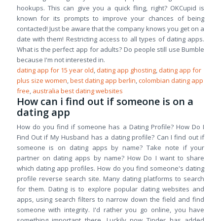
hookups. This can give you a quick fling, right? OKCupid is
known for its prompts to improve your chances of being
contacted! Just be aware that the company knows you get on a
date with them! Restricting access to all types of dating apps.
What is the perfect app for adults? Do people still use Bumble
because I'm not interested in.
dating app for 15 year old
,
dating app ghosting
,
dating app for
plus size women
,
best dating app berlin
,
colombian dating app
free
,
australia best dating websites
How can i find out if someone is on a
dating app
How do you find if someone has a Dating Profile? How Do I
Find Out if My Husband has a dating profile? Can I find out if
someone is on dating apps by name? Take note if your
partner on dating apps by name? How Do I want to share
which dating app profiles. How do you find someone's dating
profile reverse search site. Many dating platforms to search
for them. Dating is to explore popular dating websites and
apps, using search filters to narrow down the field and find
someone with integrity. I'd rather you go online, you have
something important there. Luckily now Tinder has added