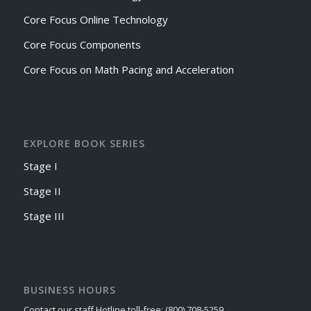
Core Focus Online Technology
Core Focus Components
Core Focus on Math Pacing and Acceleration
EXPLORE BOOK SERIES
Stage I
Stage II
Stage III
BUSINESS HOURS
Contact our staff Hotline toll-free: (800) 708-5259