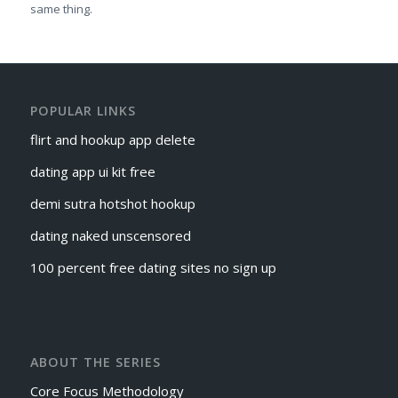
same thing.
POPULAR LINKS
flirt and hookup app delete
dating app ui kit free
demi sutra hotshot hookup
dating naked unscensored
100 percent free dating sites no sign up
ABOUT THE SERIES
Core Focus Methodology