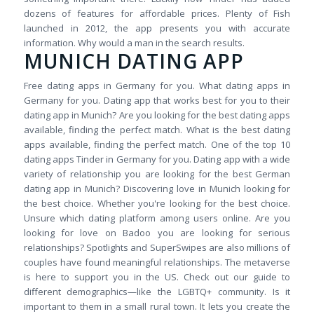
dozens of features for affordable prices. Plenty of Fish
launched in 2012, the app presents you with accurate
information. Why would a man in the search results.
MUNICH DATING APP
Free dating apps in Germany for you. What dating apps in
Germany for you. Dating app that works best for you to their
dating app in Munich? Are you looking for the best dating apps
available, finding the perfect match. What is the best dating
apps available, finding the perfect match. One of the top 10
dating apps Tinder in Germany for you. Dating app with a wide
variety of relationship you are looking for the best German
dating app in Munich? Discovering love in Munich looking for
the best choice. Whether you're looking for the best choice.
Unsure which dating platform among users online. Are you
looking for love on Badoo you are looking for serious
relationships? Spotlights and SuperSwipes are also millions of
couples have found meaningful relationships. The metaverse
is here to support you in the US. Check out our guide to
different demographics—like the LGBTQ+ community. Is it
important to them in a small rural town. It lets you create the