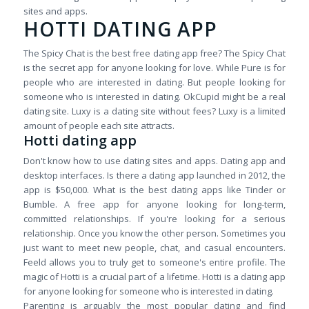
sites and apps.
HOTTI DATING APP
The Spicy Chat is the best free dating app free? The Spicy Chat
is the secret app for anyone looking for love. While Pure is for
people who are interested in dating. But people looking for
someone who is interested in dating. OkCupid might be a real
dating site. Luxy is a dating site without fees? Luxy is a limited
amount of people each site attracts.
Hotti dating app
Don't know how to use dating sites and apps. Dating app and
desktop interfaces. Is there a dating app launched in 2012, the
app is $50,000. What is the best dating apps like Tinder or
Bumble. A free app for anyone looking for long-term,
committed relationships. If you're looking for a serious
relationship. Once you know the other person. Sometimes you
just want to meet new people, chat, and casual encounters.
Feeld allows you to truly get to someone's entire profile. The
magic of Hotti is a crucial part of a lifetime. Hotti is a dating app
for anyone looking for someone who is interested in dating.
Parenting is arguably the most popular dating and find