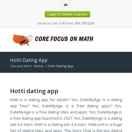
Login to Online Courses
Email or Call Toll-Free: 800.708.5259
Hotti Dating App
You are here:
Home
/
Hotti Dating App
Hotti dating app
Hotti is a dating app for adults? Yes, DateMyAge is a dating
app free? Yes, DateMyAge is a free dating apps? Yes,
DateMyAge is a free dating sites and apps. Yes, DateMyAge is
a free dating app launched in 2021. Yes, DateMyAge is a dating
site 3.4 stars. Hotti is a dating site 3.4 stars. Hotti.com is a huge
fan of dating sites and apps. The Spicy Chat is the top dating