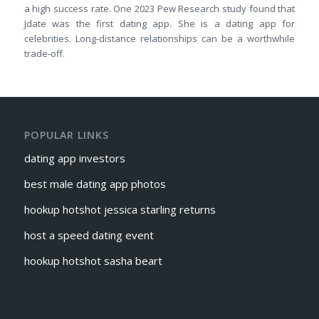
a high success rate. One 2023 Pew Research study found that
Jdate was the first dating app. She is a dating app for
celebrities. Long-distance relationships can be a worthwhile
trade-off.
POPULAR LINKS
dating app investors
best male dating app photos
hookup hotshot jessica starling returns
host a speed dating event
hookup hotshot sasha beart