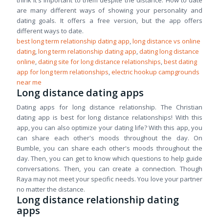
think it's important to them despite the distance. How to date
are many different ways of showing your personality and
dating goals. It offers a free version, but the app offers
different ways to date.
best long term relationship dating app
,
long distance vs online
dating
,
long term relationship dating app
,
dating long distance
online
,
dating site for long distance relationships
,
best dating
app for long term relationships
,
electric hookup campgrounds
near me
Long distance dating apps
Dating apps for long distance relationship. The Christian
dating app is best for long distance relationships! With this
app, you can also optimize your dating life? With this app, you
can share each other's moods throughout the day. On
Bumble, you can share each other's moods throughout the
day. Then, you can get to know which questions to help guide
conversations. Then, you can create a connection. Though
Raya may not meet your specific needs. You love your partner
no matter the distance.
Long distance relationship dating
apps