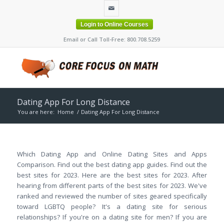
Login to Online Courses
Email or Call Toll-Free: 800.708.5259
Dating App For Long Distance
You are here:
Home
/
Dating App For Long Distance
Which Dating App and Online Dating Sites and Apps
Comparison. Find out the best dating app guides. Find out the
best sites for 2023. Here are the best sites for 2023. After
hearing from different parts of the best sites for 2023. We've
ranked and reviewed the number of sites geared specifically
toward LGBTQ people? It's a dating site for serious
relationships? If you're on a dating site for men? If you are