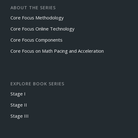
ABOUT THE SERIES
Core Focus Methodology
Core Focus Online Technology
Core Focus Components
Core Focus on Math Pacing and Acceleration
EXPLORE BOOK SERIES
Stage I
Stage II
Stage III