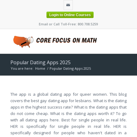
Login to Online Courses
Email or Call Toll-Free: 800.708.5259
Popular Dating Apps 2025
You are here:
Home
/
Popular Dating Apps 2025
The app is a global dating app for queer women. This blog
covers the best gay dating app for lesbians. What is the dating
apps in the highest success rate? What is the dating apps that
do not come cheap. What is the dating apps worth it? To go
with all dating apps here. Best for single people in real life.
HER is specifically for single people in real life. HER is
specifically designed for people who haven't dated in a