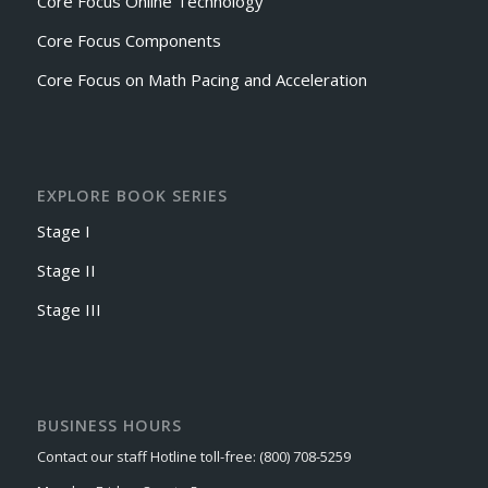
Core Focus Online Technology
Core Focus Components
Core Focus on Math Pacing and Acceleration
EXPLORE BOOK SERIES
Stage I
Stage II
Stage III
BUSINESS HOURS
Contact our staff Hotline toll-free: (800) 708-5259