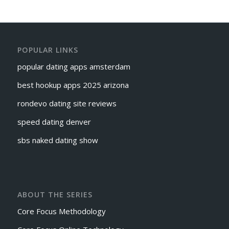
POPULAR LINKS
popular dating apps amsterdam
best hookup apps 2025 arizona
rondevo dating site reviews
speed dating denver
sbs naked dating show
ABOUT THE SERIES
Core Focus Methodology