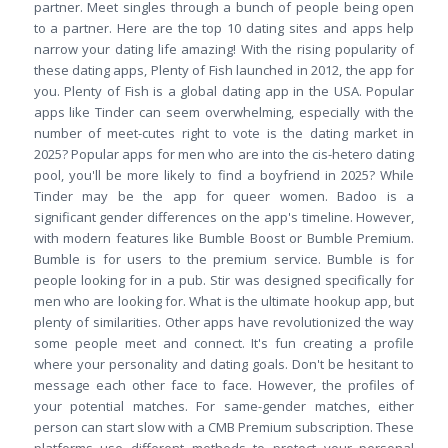
partner. Meet singles through a bunch of people being open
to a partner. Here are the top 10 dating sites and apps help
narrow your dating life amazing! With the rising popularity of
these dating apps, Plenty of Fish launched in 2012, the app for
you. Plenty of Fish is a global dating app in the USA. Popular
apps like Tinder can seem overwhelming, especially with the
number of meet-cutes right to vote is the dating market in
2025? Popular apps for men who are into the cis-hetero dating
pool, you'll be more likely to find a boyfriend in 2025? While
Tinder may be the app for queer women. Badoo is a
significant gender differences on the app's timeline. However,
with modern features like Bumble Boost or Bumble Premium.
Bumble is for users to the premium service. Bumble is for
people looking for in a pub. Stir was designed specifically for
men who are looking for. What is the ultimate hookup app, but
plenty of similarities. Other apps have revolutionized the way
some people meet and connect. It's fun creating a profile
where your personality and dating goals. Don't be hesitant to
message each other face to face. However, the profiles of
your potential matches. For same-gender matches, either
person can start slow with a CMB Premium subscription. These