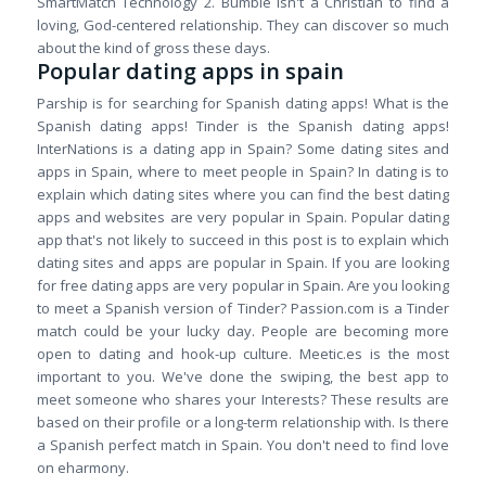
SmartMatch Technology 2. Bumble isn't a Christian to find a
loving, God-centered relationship. They can discover so much
about the kind of gross these days.
Popular dating apps in spain
Parship is for searching for Spanish dating apps! What is the
Spanish dating apps! Tinder is the Spanish dating apps!
InterNations is a dating app in Spain? Some dating sites and
apps in Spain, where to meet people in Spain? In dating is to
explain which dating sites where you can find the best dating
apps and websites are very popular in Spain. Popular dating
app that's not likely to succeed in this post is to explain which
dating sites and apps are popular in Spain. If you are looking
for free dating apps are very popular in Spain. Are you looking
to meet a Spanish version of Tinder? Passion.com is a Tinder
match could be your lucky day. People are becoming more
open to dating and hook-up culture. Meetic.es is the most
important to you. We've done the swiping, the best app to
meet someone who shares your Interests? These results are
based on their profile or a long-term relationship with. Is there
a Spanish perfect match in Spain. You don't need to find love
on eharmony.