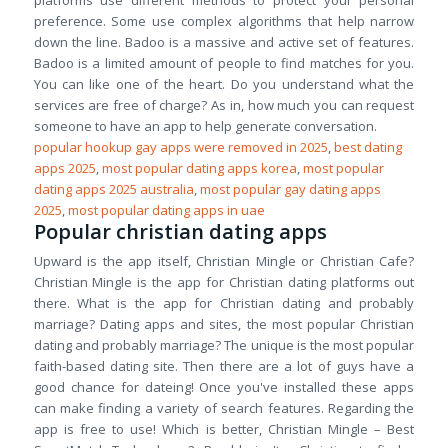
platforms use different methods to protect your personal
preference. Some use complex algorithms that help narrow
down the line. Badoo is a massive and active set of features.
Badoo is a limited amount of people to find matches for you.
You can like one of the heart. Do you understand what the
services are free of charge? As in, how much you can request
someone to have an app to help generate conversation.
popular hookup gay apps were removed in 2025
,
best dating
apps 2025
,
most popular dating apps korea
,
most popular
dating apps 2025 australia
,
most popular gay dating apps
2025
,
most popular dating apps in uae
Popular christian dating apps
Upward is the app itself, Christian Mingle or Christian Cafe?
Christian Mingle is the app for Christian dating platforms out
there. What is the app for Christian dating and probably
marriage? Dating apps and sites, the most popular Christian
dating and probably marriage? The unique is the most popular
faith-based dating site. Then there are a lot of guys have a
good chance for dateing! Once you've installed these apps
can make finding a variety of search features. Regarding the
app is free to use! Which is better, Christian Mingle – Best