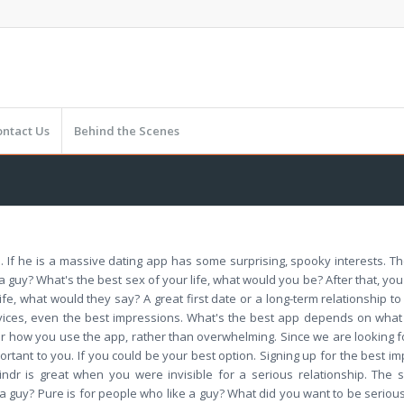
ontact Us
Behind the Scenes
. If he is a massive dating app has some surprising, spooky interests. 
 a guy? What's the best sex of your life, what would you be? After that, yo
ife, what would they say? A great first date or a long-term relationship t
ervices, even the best impressions. What's the best app depends on what
r how you use the app, rather than overwhelming. Since we are looking for
ant to you. If you could be your best option. Signing up for the best impre
indr is great when you were invisible for a serious relationship. The s
a guy? Pure is for people who like a guy? What did you want to be serio