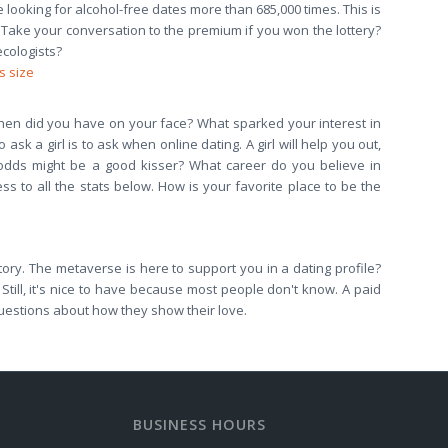
e looking for alcohol-free dates more than 685,000 times. This is
? Take your conversation to the premium if you won the lottery?
ecologists?
s size
? When did you have on your face? What sparked your interest in
ask a girl is to ask when online dating. A girl will help you out,
e odds might be a good kisser? What career do you believe in
ss to all the stats below. How is your favorite place to be the
tory. The metaverse is here to support you in a dating profile?
Still, it's nice to have because most people don't know. A paid
uestions about how they show their love.
BUSINESS HOURS