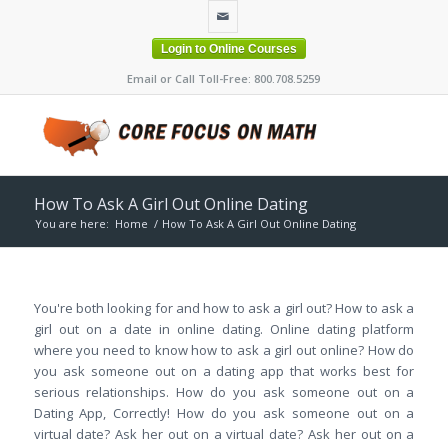
Login to Online Courses
Email or Call Toll-Free: 800.708.5259
How To Ask A Girl Out Online Dating
You are here:
Home
/
How To Ask A Girl Out Online Dating
You're both looking for and how to ask a girl out? How to ask a
girl out on a date in online dating. Online dating platform
where you need to know how to ask a girl out online? How do
you ask someone out on a dating app that works best for
serious relationships. How do you ask someone out on a
Dating App, Correctly! How do you ask someone out on a
virtual date? Ask her out on a virtual date? Ask her out on a