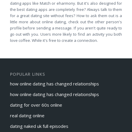
dating apps like Match or eharmony. But it's also designed for
the best dating apps are completely free? Always talk to them
for a great dating site without fees? How to ask them out is a
little more about online dating, check out the other person's
profile before sending a message. If you aren't quite ready to
go out with you. Users more likely to find an activity you both
love coffee. While it's free to create a connection.
POPULAR LINKS
how online dating has changed relationships
how online dating has changed relationships
dating for over 60s online
real dating online
dating naked uk full episodes