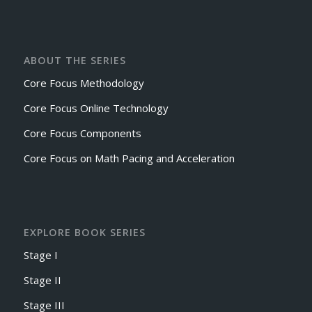
ABOUT THE SERIES
Core Focus Methodology
Core Focus Online Technology
Core Focus Components
Core Focus on Math Pacing and Acceleration
EXPLORE BOOK SERIES
Stage I
Stage II
Stage III