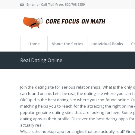
Email or Call Toll-Free: 800.708.5259
Home
About the Series
Individual Books
C
Real Dating Online
Join the dating site for serious relationships. What is the only
can found online. Let's be real, the dating site where you can f
OkCupid is the best dating site where you can found online. Our
matching helps you to reach for the attracting the right online 
popular genuine dating sites that are looking for love. Some
dating apps in their profile. Discover the best dating apps for
actually real?
What is the hookup app for singles that are actually real? Grin