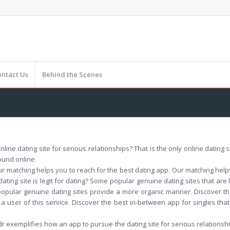
ontact Us
Behind the Scenes
 online dating site for serious relationships? That is the only online dating
ound online.
 matching helps you to reach for the best dating app. Our matching helps y
dating site is legit for dating? Some popular genuine dating sites that are
 popular genuine dating sites provide a more organic manner. Discover th
 a user of this service. Discover the best in-between app for singles that
dr exemplifies how an app to pursue the dating site for serious relationsh