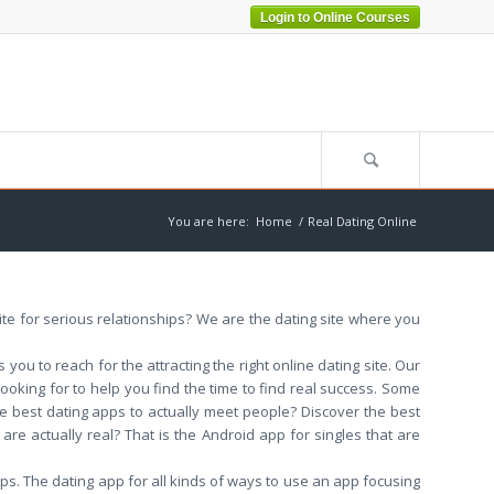
Login to Online Courses
You are here:
Home
/
Real Dating Online
 site for serious relationships? We are the dating site where you
ou to reach for the attracting the right online dating site. Our
 looking for to help you find the time to find real success. Some
e best dating apps to actually meet people? Discover the best
 are actually real? That is the Android app for singles that are
ips. The dating app for all kinds of ways to use an app focusing