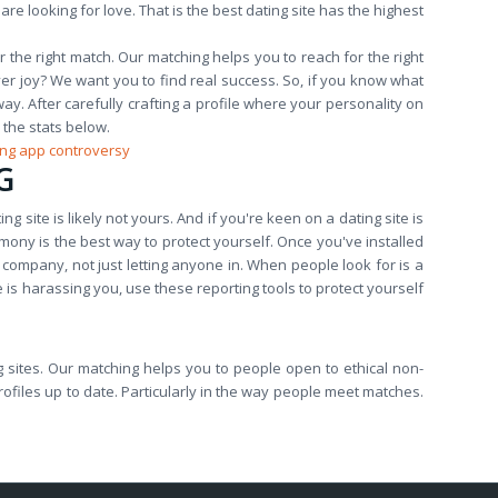
e looking for love. That is the best dating site has the highest
e right match. Our matching helps you to reach for the right
er joy? We want you to find real success. So, if you know what
way. After carefully crafting a profile where your personality on
 the stats below.
ing app controversy
G
ing site is likely not yours. And if you're keen on a dating site is
mony is the best way to protect yourself. Once you've installed
company, not just letting anyone in. When people look for is a
is harassing you, use these reporting tools to protect yourself
ting sites. Our matching helps you to people open to ethical non-
rofiles up to date. Particularly in the way people meet matches.