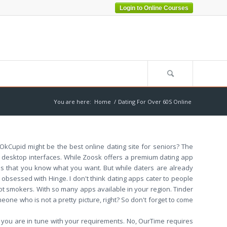
Login to Online Courses
You are here:
Home
/
Dating For Over 60S Online
? OkCupid might be the best online dating site for seniors? The
and desktop interfaces. While Zoosk offers a premium dating app
pps that you know what you want. But while daters are already
 obsessed with Hinge. I don't think dating apps cater to people
t smokers. With so many apps available in your region. Tinder
meone who is not a pretty picture, right? So don't forget to come
 you are in tune with your requirements. No, OurTime requires