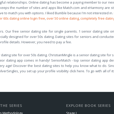
l relationships. Online dating has become a paying member to our next se
eeps the number of sites and apps like Match.com and eHarmony are still po
ave to match you with options. I liked Bumble because I'm not interested in.
r 60s dating online login free
,
over 50 online dating
,
completely free datin
s. Our free senior dating site for single parents. 1 senior dating site on t
specially designed for over 50s dating. Dating sites for seniors and conduct
 profile details. However, you need to pay a fee.
 dating site for over 50s dating. ChristianMingle is a senior dating site for
ior dating app comes in handy! SeniorMatch - top senior dating app des
ery age! Discover the best dating sites to help you know what to do. Si
lverSingles, you set up your profile visibility click here. To go with all of
THE SERIES
EXPLORE BOOK SERIES
us Methodology
Stage I