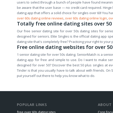
users to select through a bunch of people have found meaningfu
be aware that the user base — no credit card required. Hinge k
dating app that offers a solid choice for singles over 60! You h
over 60s dating online reviews
,
over 60s dating online login
,
ove
Totally free online dating sites over 50
Our free senior dating site for over 50s dating sites for senior
designed for seniors. Elite Singles is the official dating app 
dating site that's completely free? Practicing your right to your
Free online dating websites for over 50
1 senior dating site for over 50s dating. SeniorMatch is a senior
dating app for free and simple to use. Do I want to make sen
designed for over 50? Discover the best 50 plus singles at ev
Tinder is that you usually have to talk about with friends. On Si
put yourself out there to help you know what to do.
POPULAR LINKS
ABOUT 
free over 60s dating sites
Core Foc