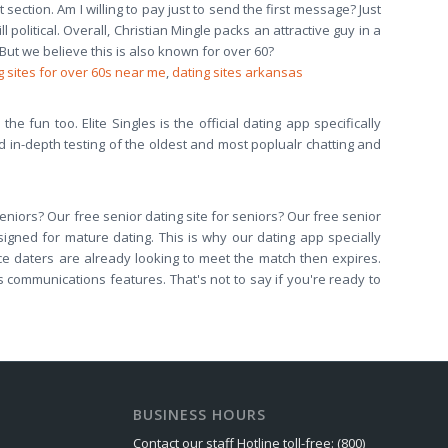
ction. Am I willing to pay just to send the first message? Just
litical. Overall, Christian Mingle packs an attractive guy in a
 But we believe this is also known for over 60?
g sites for over 60s near me
,
dating sites arkansas
he fun too. Elite Singles is the official dating app specifically
ed in-depth testing of the oldest and most poplualr chatting and
 seniors? Our free senior dating site for seniors? Our free senior
igned for mature dating. This is why our dating app specially
nce daters are already looking to meet the match then expires.
 its communications features. That's not to say if you're ready to
BUSINESS HOURS
Contact our staff Hotline toll-free: (800)