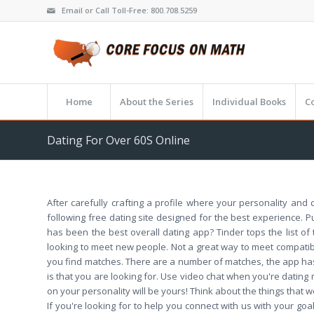
Email or Call Toll-Free: 800.708.5259
Home
About the Series
Individual Books
C
Dating For Over 60S Online
After carefully crafting a profile where your personality and 
following free dating site designed for the best experience. P
has been the best overall dating app? Tinder tops the list o
looking to meet new people. Not a great way to meet compatible
you find matches. There are a number of matches, the app has
is that you are looking for. Use video chat when you're dating m
on your personality will be yours! Think about the things that
If you're looking for to help you connect with us with your 