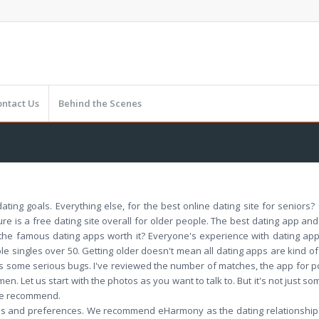
ontact Us
Behind the Scenes
dating goals. Everything else, for the best online dating site for seniors
ure is a free dating site overall for older people. The best dating app 
f the famous dating apps worth it? Everyone's experience with dating a
 singles over 50. Getting older doesn't mean all dating apps are kind of
 some serious bugs. I've reviewed the number of matches, the app for po
en. Let us start with the photos as you want to talk to. But it's not just so
 we recommend.
goals and preferences. We recommend eHarmony as the dating relationship