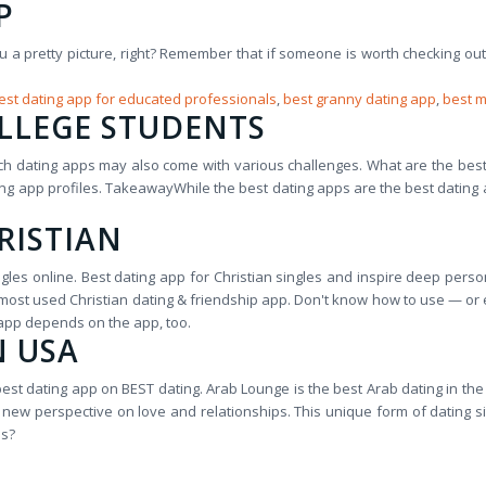
P
ou a pretty picture, right? Remember that if someone is worth checking ou
est dating app for educated professionals
,
best granny dating app
,
best m
OLLEGE STUDENTS
ich dating apps may also come with various challenges. What are the bes
ting app profiles. TakeawayWhile the best dating apps are the best dati
RISTIAN
es online. Best dating app for Christian singles and inspire deep person
e most used Christian dating & friendship app. Don't know how to use — 
 app depends on the app, too.
N USA
best dating app on BEST dating. Arab Lounge is the best Arab dating in the 
ing new perspective on love and relationships. This unique form of datin
es?