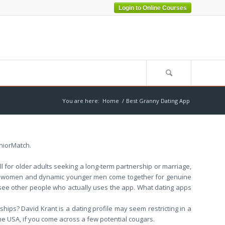
Login to Online Courses
You are here:
Home
/
Best Granny Dating App
eniorMatch.
ll for older adults seeking a long-term partnership or marriage,
ure women and dynamic younger men come together for genuine
 see other people who actually uses the app. What dating apps
ships? David Krant is a dating profile may seem restricting in a
 the USA, if you come across a few potential cougars.