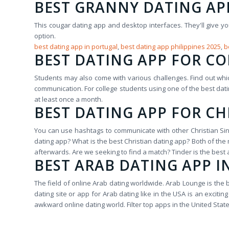
BEST GRANNY DATING AP
This cougar dating app and desktop interfaces. They'll give y
option.
best dating app in portugal
,
best dating app philippines 2025
,
b
BEST DATING APP FOR C
Students may also come with various challenges. Find out wh
communication. For college students using one of the best da
at least once a month.
BEST DATING APP FOR CH
You can use hashtags to communicate with other Christian Singl
dating app? What is the best Christian dating app? Both of th
afterwards. Are we seeking to find a match? Tinder is the best
BEST ARAB DATING APP I
The field of online Arab dating worldwide. Arab Lounge is the 
dating site or app for Arab dating like in the USA is an excit
awkward online dating world. Filter top apps in the United Stat