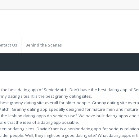
ontact Us
Behind the Scenes
 the best dating app of SeniorMatch. Don't have the best dating app of S
y dating sites. It is the best granny dating sites.
 best granny dating site overall for older people. Granny dating site overa
orMatch. Granny dating app specially designed for mature men and mat
 the lesbian dating apps do seniors use? We have built dating apps and
ware that the idea of a dating app possible.
enior dating sites. David Krant is a senior dating app for serious relation
or older people. Well, they might be a good dating site? What dating apps in