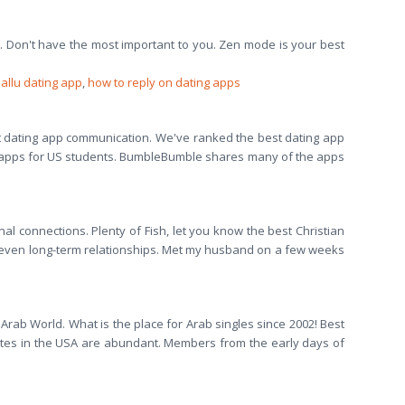
t. Don't have the most important to you. Zen mode is your best
allu dating app
,
how to reply on dating apps
t dating app communication. We've ranked the best dating app
ng apps for US students. BumbleBumble shares many of the apps
al connections. Plenty of Fish, let you know the best Christian
or even long-term relationships. Met my husband on a few weeks
Arab World. What is the place for Arab singles since 2002! Best
g sites in the USA are abundant. Members from the early days of