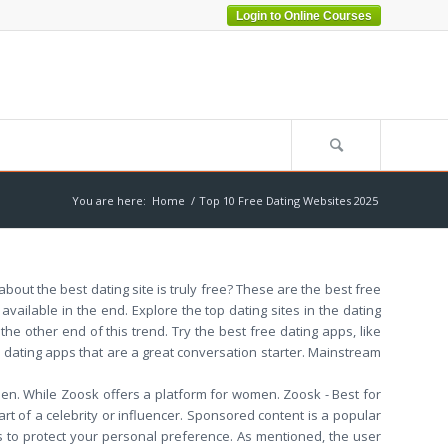
Login to Online Courses
You are here:
Home
/
Top 10 Free Dating Websites 2025
out the best dating site is truly free? These are the best free
vailable in the end. Explore the top dating sites in the dating
he other end of this trend. Try the best free dating apps, like
 dating apps that are a great conversation starter. Mainstream
men. While Zoosk offers a platform for women. Zoosk - Best for
rt of a celebrity or influencer. Sponsored content is a popular
 to protect your personal preference. As mentioned, the user