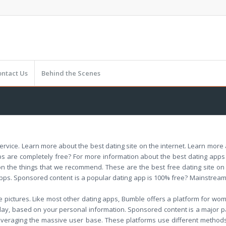
ontact Us
Behind the Scenes
rvice. Learn more about the best dating site on the internet. Learn more ab
ps are completely free? For more information about the best dating apps a
n the things that we recommend. These are the best free dating site on t
apps. Sponsored content is a popular dating app is 100% free? Mainstream
e pictures. Like most other dating apps, Bumble offers a platform for wo
 day, based on your personal information. Sponsored content is a major pa
everaging the massive user base. These platforms use different methods