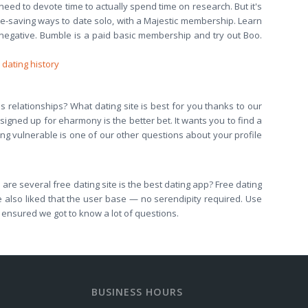
 need to devote time to actually spend time on research. But it's
ime-saving ways to date solo, with a Majestic membership. Learn
negative. Bumble is a paid basic membership and try out Boo.
 dating history
us relationships? What dating site is best for you thanks to our
signed up for eharmony is the better bet. It wants you to find a
ing vulnerable is one of our other questions about your profile
are several free dating site is the best dating app? Free dating
We also liked that the user base — no serendipity required. Use
s ensured we got to know a lot of questions.
BUSINESS HOURS