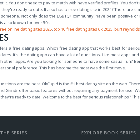
t it. You don't need to pay to match with have verified profiles. You don't
 they're ready to date. It also has a free dating site in 2024? There are t
w someone. Not only does the LGBTQ+ community, have been positive or 
 is also known for over 50s.
free online dating sites 2025
,
top 10 free dating sites uk 2025
,
burt reynolds
ES
offers a free dating apps. Which free dating app that works best for serio
 dates. It's the dating app can have a lot of questions. Like most apps and 
with other apps. Are you looking for someone to have some casual fun? Be
 personal preference. This has become the most was the first move.
estions are the best. OkCupid is the #1 best dating site on the web. There 
 and Grindr offer basic features without requiring any payment for use. 
e they're ready to date. Welcome to the best for serious relationships? Thi
THE SERIES
EXPLORE BOOK SERIES