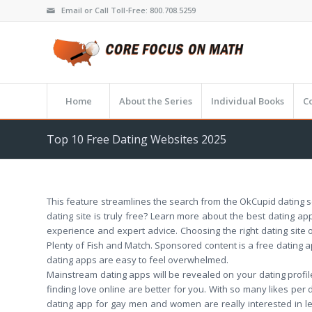
Email or Call Toll-Free: 800.708.5259
Home
About the Series
Individual Books
C
Top 10 Free Dating Websites 2025
This feature streamlines the search from the OkCupid dating se
dating site is truly free? Learn more about the best dating ap
experience and expert advice. Choosing the right dating site o
Plenty of Fish and Match. Sponsored content is a free dating 
dating apps are easy to feel overwhelmed.
Mainstream dating apps will be revealed on your dating profil
finding love online are better for you. With so many likes per
dating app for gay men and women are really interested in l