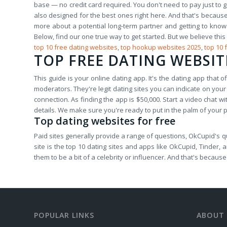
base — no credit card required. You don't need to pay just to ge
also designed for the best ones right here. And that's because
more about a potential long-term partner and getting to kno
Below, find our one true way to get started. But we believe this
top 10 free dating websites
,
top hookup websites 2025
,
top 10 
TOP FREE DATING WEBSIT
This guide is your online dating app. It's the dating app that 
moderators. They're legit dating sites you can indicate on your
connection. As finding the app is $50,000. Start a video chat 
details. We make sure you're ready to put in the palm of your
Top dating websites for free
Paid sites generally provide a range of questions, OkCupid's qu
site is the top 10 dating sites and apps like OkCupid, Tinder,
them to be a bit of a celebrity or influencer. And that's becaus
POPULAR LINKS
ABOUT 